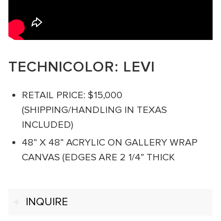
TECHNICOLOR: LEVI
RETAIL PRICE: $15,000
(SHIPPING/HANDLING IN TEXAS
INCLUDED)
48” X 48” ACRYLIC ON GALLERY WRAP
CANVAS (EDGES ARE 2 1/4” THICK
INQUIRE