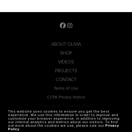
ABOUT OLIVIA
SHOP
VIDEOS
PROJECTS
CONTACT
Terms of Use
CCPA Privacy Notice
Copyright & Trademark Policy
This website uses cookies to ensure you get the best
Privacy Policy
experience. We use this information in order to improve and
customize your browser experience, in addition to improving
our internal analytics and metrics about our visitors. To find
out more about the cookies we use, please see our
Privacy
Copyright © 2024 Olivia Bennett
Policy
.