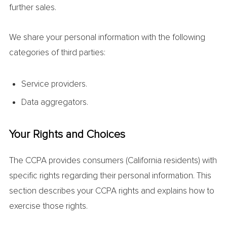
further sales.
We share your personal information with the following
categories of third parties:
Service providers.
Data aggregators.
Your Rights and Choices
The CCPA provides consumers (California residents) with
specific rights regarding their personal information. This
section describes your CCPA rights and explains how to
exercise those rights.