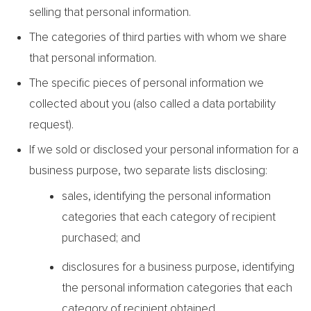
selling that personal information.
The categories of third parties with whom we share
that personal information.
The specific pieces of personal information we
collected about you (also called a data portability
request).
If we sold or disclosed your personal information for a
business purpose, two separate lists disclosing:
sales, identifying the personal information
categories that each category of recipient
purchased; and
disclosures for a business purpose, identifying
the personal information categories that each
category of recipient obtained.