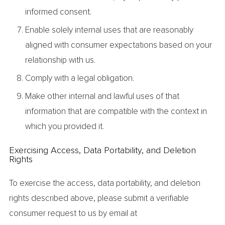
informed consent.
Enable solely internal uses that are reasonably
aligned with consumer expectations based on your
relationship with us.
Comply with a legal obligation.
Make other internal and lawful uses of that
information that are compatible with the context in
which you provided it.
Exercising Access, Data Portability, and Deletion
Rights
To exercise the access, data portability, and deletion
rights described above, please submit a verifiable
consumer request to us by email at