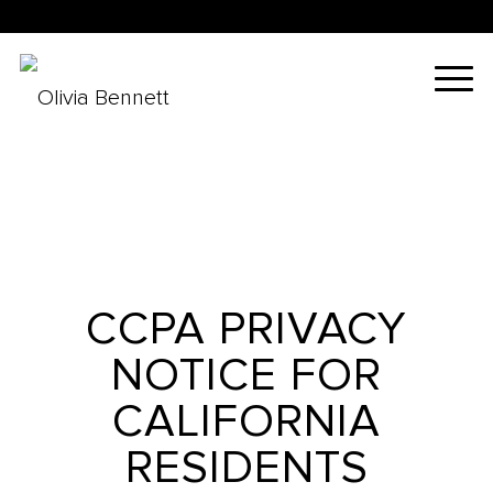
CCPA PRIVACY
NOTICE FOR
CALIFORNIA
RESIDENTS