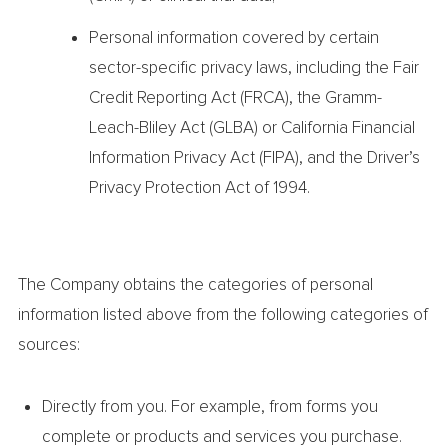
Personal information covered by certain
sector-specific privacy laws, including the Fair
Credit Reporting Act (FRCA), the Gramm-
Leach-Bliley Act (GLBA) or California Financial
Information Privacy Act (FIPA), and the Driver’s
Privacy Protection Act of 1994.
The Company obtains the categories of personal
information listed above from the following categories of
sources:
Directly from you. For example, from forms you
complete or products and services you purchase.