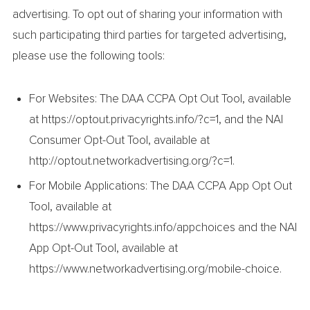
advertising. To opt out of sharing your information with
such participating third parties for targeted advertising,
please use the following tools:
For Websites: The DAA CCPA Opt Out Tool, available
at https://optout.privacyrights.info/?c=1, and the NAI
Consumer Opt-Out Tool, available at
http://optout.networkadvertising.org/?c=1.
For Mobile Applications: The DAA CCPA App Opt Out
Tool, available at
https://www.privacyrights.info/appchoices and the NAI
App Opt-Out Tool, available at
https://www.networkadvertising.org/mobile-choice.