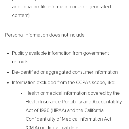
additional profile information or user-generated
content).
Personal information does not include:
Publicly available information from government
records.
De-identified or aggregated consumer information.
Information excluded from the CCPA’s scope, like:
Health or medical information covered by the
Health Insurance Portability and Accountability
Act of 1996 (HIPAA) and the California
Confidentiality of Medical Information Act
(CMIA) or clinical trial data;