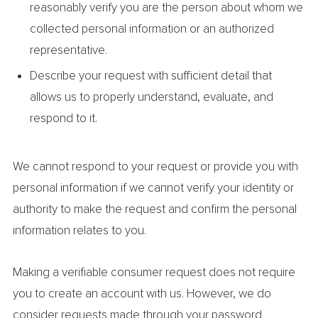
reasonably verify you are the person about whom we
collected personal information or an authorized
representative.
Describe your request with sufficient detail that
allows us to properly understand, evaluate, and
respond to it.
We cannot respond to your request or provide you with
personal information if we cannot verify your identity or
authority to make the request and confirm the personal
information relates to you.
Making a verifiable consumer request does not require
you to create an account with us. However, we do
consider requests made through your password