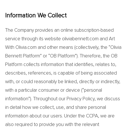
Information We Collect
The Company provides an online subscription-based
service through its website oliviabennett.com and Art
With Olivia.com and other means (collectively, the “Olivia
Bennett Platform” or “OB Platform”). Therefore, the OB
Platform collects information that identifies, relates to,
describes, references, is capable of being associated
with, or could reasonably be linked, directly or indirectly,
with a particular consumer or device (“personal
information”). Throughout our Privacy Policy, we discuss
in detail how we collect, use, and share personal
information about our users. Under the CCPA, we are
also required to provide you with the relevant