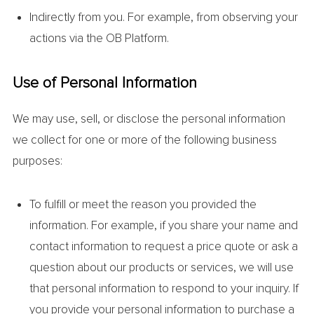
Indirectly from you. For example, from observing your
actions via the OB Platform.
Use of Personal Information
We may use, sell, or disclose the personal information
we collect for one or more of the following business
purposes:
To fulfill or meet the reason you provided the
information. For example, if you share your name and
contact information to request a price quote or ask a
question about our products or services, we will use
that personal information to respond to your inquiry. If
you provide your personal information to purchase a