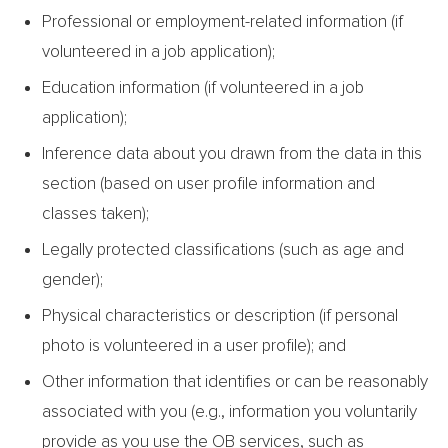
Professional or employment-related information (if
volunteered in a job application);
Education information (if volunteered in a job
application);
Inference data about you drawn from the data in this
section (based on user profile information and
classes taken);
Legally protected classifications (such as age and
gender);
Physical characteristics or description (if personal
photo is volunteered in a user profile); and
Other information that identifies or can be reasonably
associated with you (e.g., information you voluntarily
provide as you use the OB services, such as