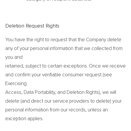
Deletion Request Rights
You have the right to request that the Company delete
any of your personal information that we collected from
you and
retained, subject to certain exceptions. Once we receive
and confirm your verifiable consumer request (see
Exercising
Access, Data Portability, and Deletion Rights), we will
delete (and direct our service providers to delete) your
personal information from our records, unless an
exception applies.