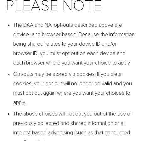
PLEASE NOTE
The DAA and NAI opt-outs described above are
device- and browser-based. Because the information
being shared relates to your device ID and/or
browser ID, you must opt out on each device and
each browser where you want your choice to apply.
Opt-outs may be stored via cookies. If you clear
cookies, your opt-out will no longer be valid and you
must opt out again where you want your choices to
apply.
The above choices will not opt you out of the use of
previously collected and shared information or all
interest-based advertising (such as that conducted