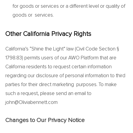
for goods or services or a different level or quality of
goods or services.
Other California Privacy Rights
California’s “Shine the Light” law (Civil Code Section §
1798.83) permits users of our AWO Platform that are
California residents to request certain information
regarding our disclosure of personal information to third
parties for their direct marketing purposes. To make
such a request, please send an email to
john@Oliviabennett.com
Changes to Our Privacy Notice