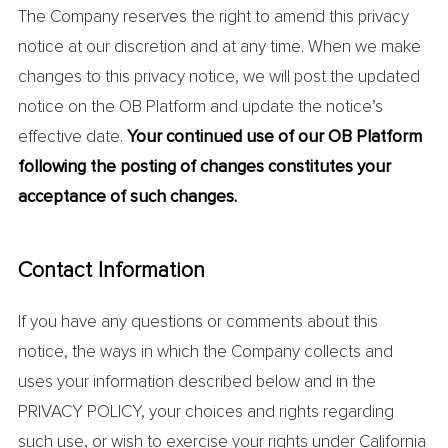
The Company reserves the right to amend this privacy
notice at our discretion and at any time. When we make
changes to this privacy notice, we will post the updated
notice on the OB Platform and update the notice’s
effective date.
Your continued use of our OB Platform
following the posting of changes constitutes your
acceptance of such changes.
Contact Information
If you have any questions or comments about this
notice, the ways in which the Company collects and
uses your information described below and in the
PRIVACY POLICY, your choices and rights regarding
such use, or wish to exercise your rights under California