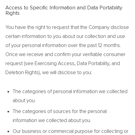
Access to Specific Information and Data Portability
Rights
You have the right to request that the Company disclose
certain information to you about our collection and use
of your personal information over the past 12 months.
Once we receive and confirm your verifiable consumer
request (see Exercising Access, Data Portability, and
Deletion Rights), we will disclose to you:
The categories of personal information we collected
about you.
The categories of sources for the personal
information we collected about you.
Our business or commercial purpose for collecting or