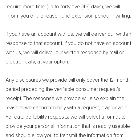
require more time (up to forty-five (45) days), we will
inform you of the reason and extension period in writing.
If you have an account with us, we will deliver our written
response to that account. If you do not have an account
with us, we will deliver our written response by mail or
electronically, at your option.
Any disclosures we provide will only cover the 12-month
period preceding the verifiable consumer request’s
receipt. The response we provide will also explain the
reasons we cannot comply with a request, if applicable.
For data portability requests, we will select a format to
provide your personal information that is readily useable
and should allow you to transmit the information from