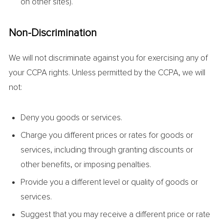
on other sites).
Non-Discrimination
We will not discriminate against you for exercising any of
your CCPA rights. Unless permitted by the CCPA, we will
not:
Deny you goods or services.
Charge you different prices or rates for goods or
services, including through granting discounts or
other benefits, or imposing penalties.
Provide you a different level or quality of goods or
services.
Suggest that you may receive a different price or rate