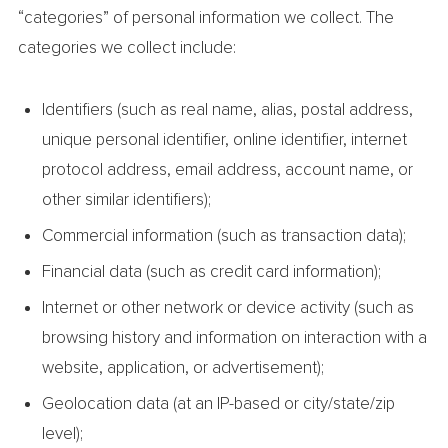
“categories” of personal information we collect. The
categories we collect include:
Identifiers (such as real name, alias, postal address,
unique personal identifier, online identifier, internet
protocol address, email address, account name, or
other similar identifiers);
Commercial information (such as transaction data);
Financial data (such as credit card information);
Internet or other network or device activity (such as
browsing history and information on interaction with a
website, application, or advertisement);
Geolocation data (at an IP-based or city/state/zip
level);