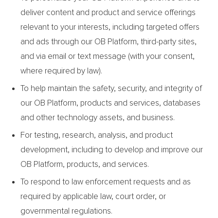
deliver content and product and service offerings
relevant to your interests, including targeted offers
and ads through our OB Platform, third-party sites,
and via email or text message (with your consent,
where required by law).
To help maintain the safety, security, and integrity of
our OB Platform, products and services, databases
and other technology assets, and business.
For testing, research, analysis, and product
development, including to develop and improve our
OB Platform, products, and services.
To respond to law enforcement requests and as
required by applicable law, court order, or
governmental regulations.