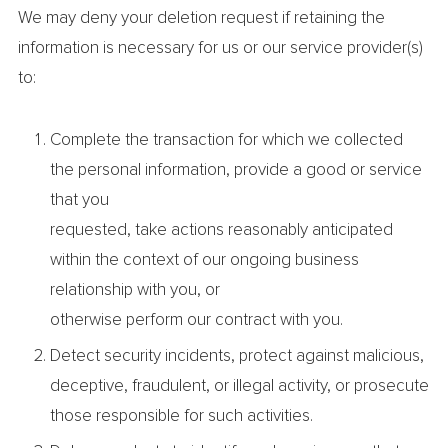
We may deny your deletion request if retaining the
information is necessary for us or our service provider(s)
to:
Complete the transaction for which we collected
the personal information, provide a good or service
that you
requested, take actions reasonably anticipated
within the context of our ongoing business
relationship with you, or
otherwise perform our contract with you.
Detect security incidents, protect against malicious,
deceptive, fraudulent, or illegal activity, or prosecute
those responsible for such activities.