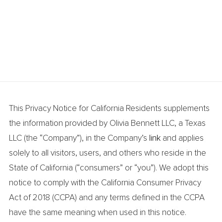
This Privacy Notice for California Residents supplements
the information provided by Olivia Bennett LLC, a Texas
LLC (the “Company”), in the Company’s
link
and applies
solely to all visitors, users, and others who reside in the
State of California (“consumers” or “you”). We adopt this
notice to comply with the California Consumer Privacy
Act of 2018 (CCPA) and any terms defined in the CCPA
have the same meaning when used in this notice.