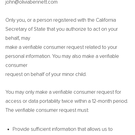
john@oliviabennett.com
Only you, or a person registered with the California
Secretary of State that you authorize to act on your
behalf, may
make a verifiable consumer request related to your
personal information. You may also make a verifiable
consumer
request on behalf of your minor child.
You may only make a verifiable consumer request for
access or data portability twice within a 12-month period.
The verifiable consumer request must:
Provide sufficient information that allows us to