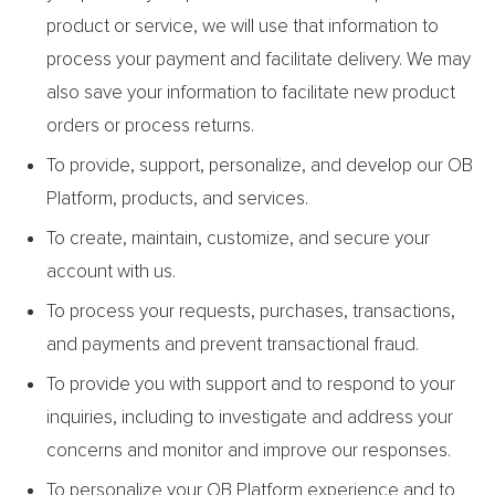
product or service, we will use that information to
process your payment and facilitate delivery. We may
also save your information to facilitate new product
orders or process returns.
To provide, support, personalize, and develop our OB
Platform, products, and services.
To create, maintain, customize, and secure your
account with us.
To process your requests, purchases, transactions,
and payments and prevent transactional fraud.
To provide you with support and to respond to your
inquiries, including to investigate and address your
concerns and monitor and improve our responses.
To personalize your OB Platform experience and to