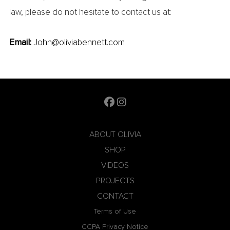
law, please do not hesitate to contact us at:
Email:
John@oliviabennett.com
ABOUT OLIVIA
SHOP
VIDEOS
PROJECTS
CONTACT
Terms of Use
CCPA Privacy Notice