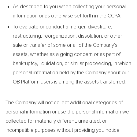
As described to you when collecting your personal
information or as otherwise set forth in the CCPA.
To evaluate or conduct a merger, divestiture,
restructuring, reorganization, dissolution, or other
sale or transfer of some or all of the Company’s
assets, whether as a going concern or as part of
bankruptcy, liquidation, or similar proceeding, in which
personal information held by the Company about our
OB Platform users is among the assets transferred.
The Company will not collect additional categories of
personal information or use the personal information we
collected for materially different, unrelated, or
incompatible purposes without providing you notice.