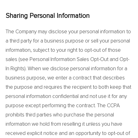
Sharing Personal Information
The Company may disclose your personal information to
a third party for a business purpose or sell your personal
information, subject to your right to opt-out of those
sales (see Personal Information Sales Opt-Out and Opt-
In Rights). When we disclose personal information for a
business purpose, we enter a contract that describes
the purpose and requires the recipient to both keep that
personal information confidential and not use it for any
purpose except performing the contract. The CCPA
prohibits third parties who purchase the personal
information we hold from reselling it unless you have
received explicit notice and an opportunity to opt-out of