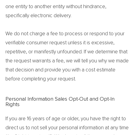
one entity to another entity without hindrance,
specifically electronic delivery.
We do not charge a fee to process or respond to your
verifiable consumer request unless it is excessive,
repetitive, or manifestly unfounded. If we determine that
the request warrants a fee, we will tell you why we made
that decision and provide you with a cost estimate
before completing your request.
Personal Information Sales Opt-Out and Opt-In
Rights
If you are 16 years of age or older, you have the right to
direct us to not sell your personal information at any time