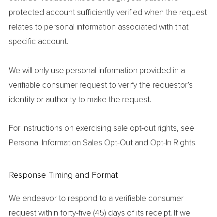
protected account sufficiently verified when the request
relates to personal information associated with that
specific account.
We will only use personal information provided in a
verifiable consumer request to verify the requestor’s
identity or authority to make the request.
For instructions on exercising sale opt-out rights, see
Personal Information Sales Opt-Out and Opt-In Rights.
Response Timing and Format
We endeavor to respond to a verifiable consumer
request within forty-five (45) days of its receipt. If we