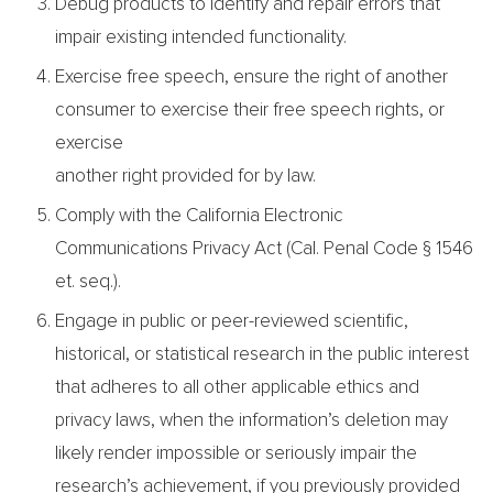
Debug products to identify and repair errors that
impair existing intended functionality.
Exercise free speech, ensure the right of another
consumer to exercise their free speech rights, or
exercise
another right provided for by law.
Comply with the California Electronic
Communications Privacy Act (Cal. Penal Code § 1546
et. seq.).
Engage in public or peer-reviewed scientific,
historical, or statistical research in the public interest
that adheres to all other applicable ethics and
privacy laws, when the information’s deletion may
likely render impossible or seriously impair the
research’s achievement, if you previously provided