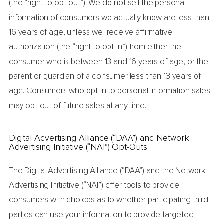
(the “right to opt-out”). We do not sell the personal
information of consumers we actually know are less than
16 years of age, unless we receive affirmative
authorization (the “right to opt-in”) from either the
consumer who is between 13 and 16 years of age, or the
parent or guardian of a consumer less than 13 years of
age. Consumers who opt-in to personal information sales
may opt-out of future sales at any time.
Digital Advertising Alliance (“DAA”) and Network
Advertising Initiative (“NAI”) Opt-Outs
The Digital Advertising Alliance (“DAA”) and the Network
Advertising Initiative (“NAI”) offer tools to provide
consumers with choices as to whether participating third
parties can use your information to provide targeted