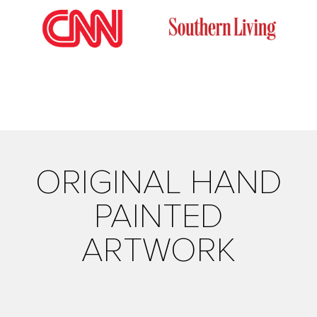
ORIGINAL HAND
PAINTED
ARTWORK