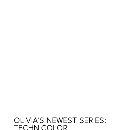
OLIVIA’S NEWEST SERIES:
TECHNICOLOR