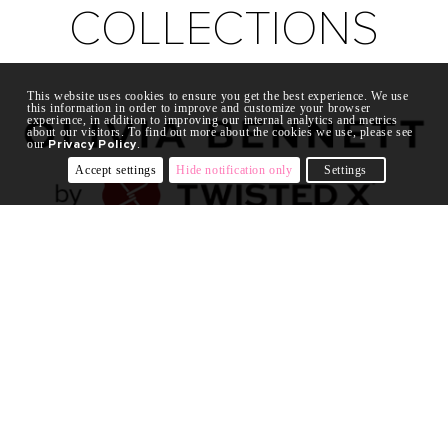
COLLECTIONS
This website uses cookies to ensure you get the best experience. We use
this information in order to improve and customize your browser
experience, in addition to improving our internal analytics and metrics
about our visitors. To find out more about the cookies we use, please see
our
Privacy Policy
.
Accept settings
Hide notification only
Settings