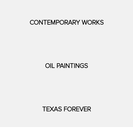
CONTEMPORARY WORKS
OIL PAINTINGS
TEXAS FOREVER