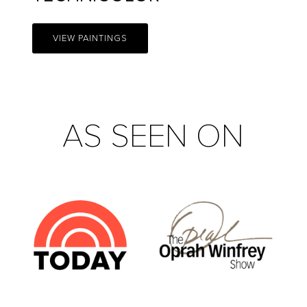
VIEW PAINTINGS
AS SEEN ON