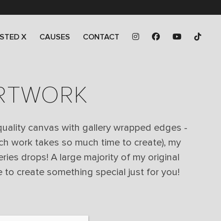
STED X
CAUSES
CONTACT
ARTWORK
 quality canvas with gallery wrapped edges -
ch work takes so much time to create), my
eries drops! A large majority of my original
 to create something special just for you!