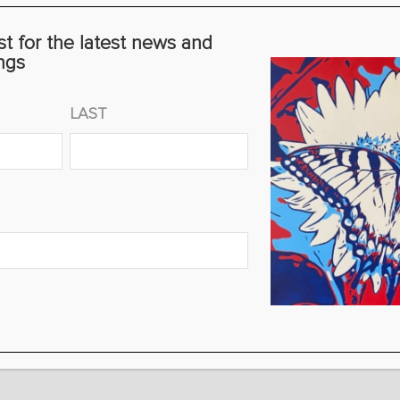
st for the latest news and
ngs
LAST