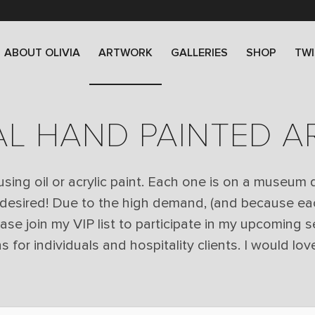
ABOUT OLIVIA
ARTWORK
GALLERIES
SHOP
TWI
AL HAND PAINTED 
 using oil or acrylic paint. Each one is on a museum
 desired! Due to the high demand, (and because ea
lease join my VIP list to participate in my upcoming s
or individuals and hospitality clients. I would love