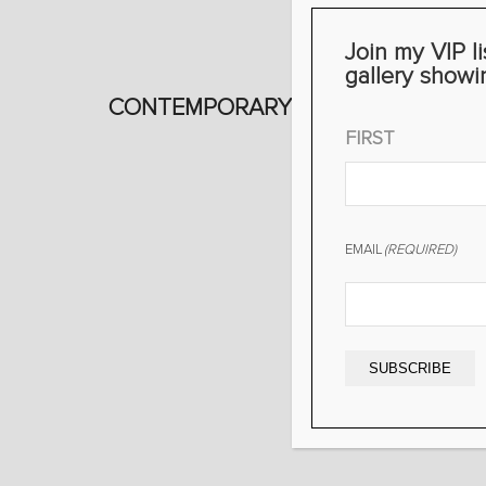
Join my VIP li
gallery showi
CONTEMPORARY WORKS
NAME
(REQUIRED)
FIRST
EMAIL
(REQUIRED)
SUBSCRIBE