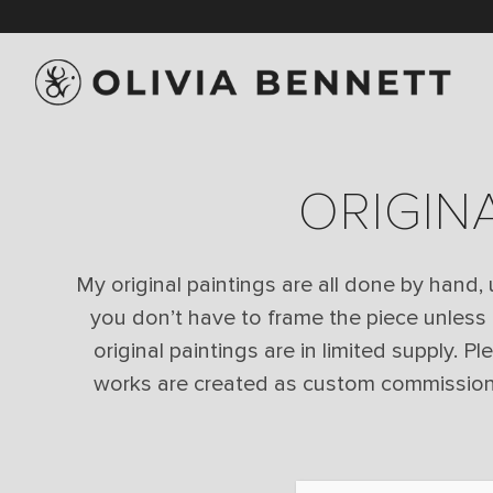
ORIGIN
My original paintings are all done by hand,
you don’t have to frame the piece unless
original paintings are in limited supply. P
works are created as custom commissions f