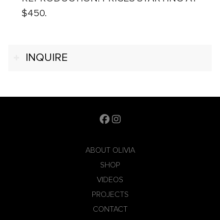
$450.
INQUIRE
ABOUT OLIVIA
SHOP
VIDEOS
PROJECTS
CONTACT