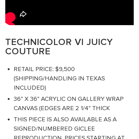
TECHNICOLOR VI JUICY
COUTURE
RETAIL PRICE: $9,500
(SHIPPING/HANDLING IN TEXAS
INCLUDED)
36” X 36” ACRYLIC ON GALLERY WRAP
CANVAS (EDGES ARE 2 1/4” THICK
THIS PIECE IS ALSO AVAILABLE AS A
SIGNED/NUMBERED GICLEE
REPRODUCTION. PRICES STARTING AT