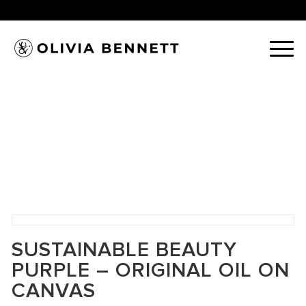
SUSTAINABLE BEAUTY
PURPLE – ORIGINAL OIL ON
CANVAS