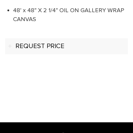
48’ x 48” X 2 1/4” OIL ON GALLERY WRAP
CANVAS
REQUEST PRICE