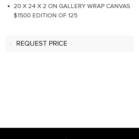
20 X 24 X 2 ON GALLERY WRAP CANVAS
$1500 EDITION OF 125
REQUEST PRICE