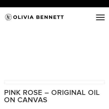
PINK ROSE – ORIGINAL OIL
ON CANVAS