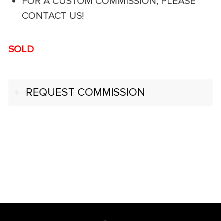
FOR A CUSTOM COMMISSION, PLEASE
CONTACT US!
SOLD
REQUEST COMMISSION