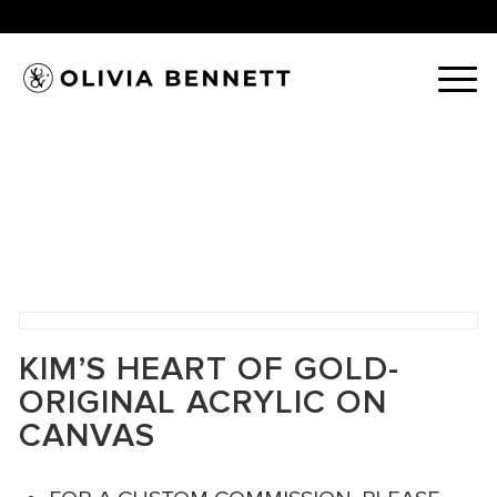
KIM’S HEART OF GOLD-
ORIGINAL ACRYLIC ON
CANVAS