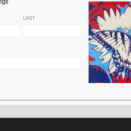
ngs
30″ X 60″ X 2″ $5,000 (EDITION OF 100)
FREE SHIPPING!
LAST
Select
Size
ADD TO CART