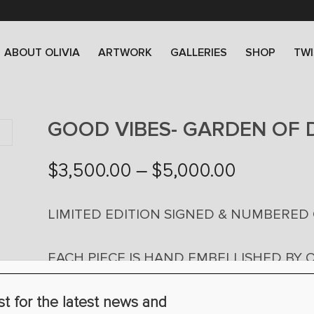
ABOUT OLIVIA
ARTWORK
GALLERIES
SHOP
TWI
GOOD VIBES- GARDEN OF D
Price
$
3,500.00
–
$
5,000.00
range:
$3,500.0
LIMITED EDITION SIGNED & NUMBERED
through
$5,000.0
EACH PIECE IS HAND EMBELLISHED BY O
24” X 48″ X 2″ $3,500 (EDITION OF 100)
st for the latest news and