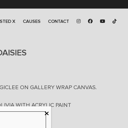
STED X
CAUSES
CONTACT
AISIES
0
 GICLEE ON GALLERY WRAP CANVAS.
0
LIVIA WITH ACRYLIC PAINT