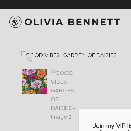
Join my VIP li