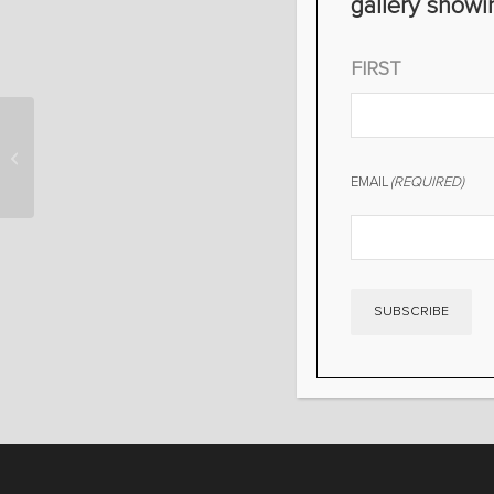
gallery showi
NAME
(REQUIRED)
FIRST
TEXAS FOREVER- BIG
TEX
EMAIL
(REQUIRED)
SUBSCRIBE