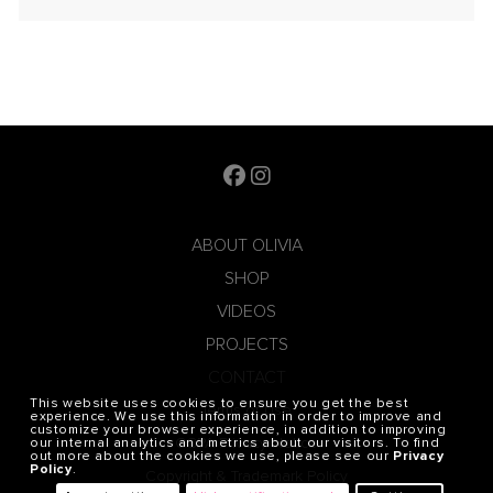
ABOUT OLIVIA
SHOP
VIDEOS
PROJECTS
CONTACT
This website uses cookies to ensure you get the best
Terms of Use
experience. We use this information in order to improve and
customize your browser experience, in addition to improving
CCPA Privacy Notice
our internal analytics and metrics about our visitors. To find
out more about the cookies we use, please see our
Privacy
Policy
.
Copyright & Trademark Policy