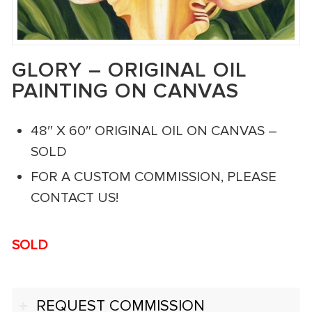
GLORY – ORIGINAL OIL
PAINTING ON CANVAS
48″ X 60″ ORIGINAL OIL ON CANVAS –
SOLD
FOR A CUSTOM COMMISSION, PLEASE
CONTACT US!
SOLD
REQUEST COMMISSION