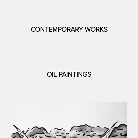
CONTEMPORARY WORKS
OIL PAINTINGS