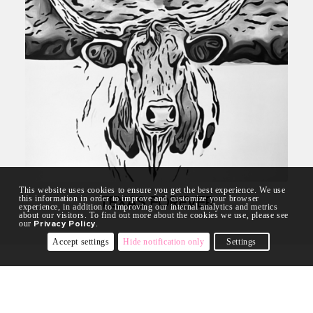
This website uses cookies to ensure you get the best experience. We use
this information in order to improve and customize your browser
TEXAS FOREVER
experience, in addition to improving our internal analytics and metrics
about our visitors. To find out more about the cookies we use, please see
our
Privacy Policy
.
Accept settings
Hide notification only
Settings
COLLECTIONS