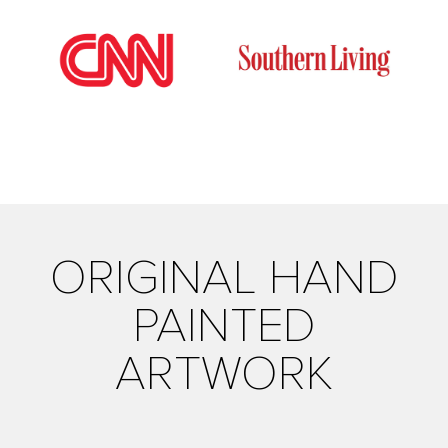
ORIGINAL HAND
PAINTED
ARTWORK