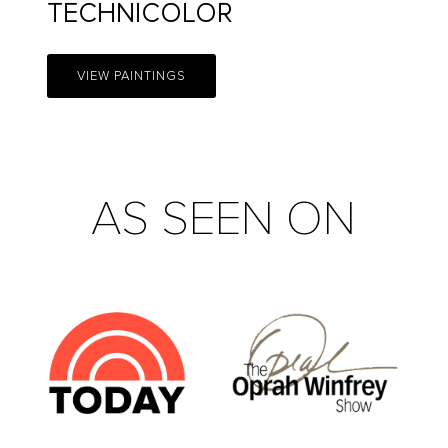
TECHNICOLOR
VIEW PAINTINGS
AS SEEN ON