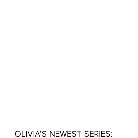
OLIVIA’S NEWEST SERIES: